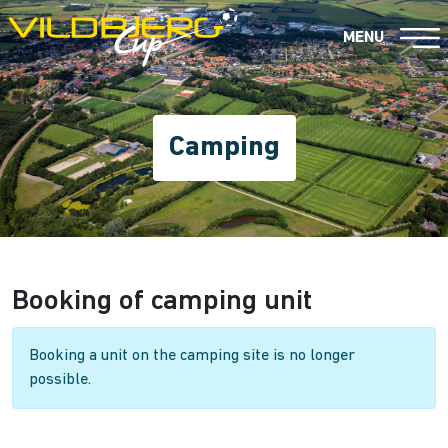
MENU
Camping
Booking of camping unit
Booking a unit on the camping site is no longer
possible.